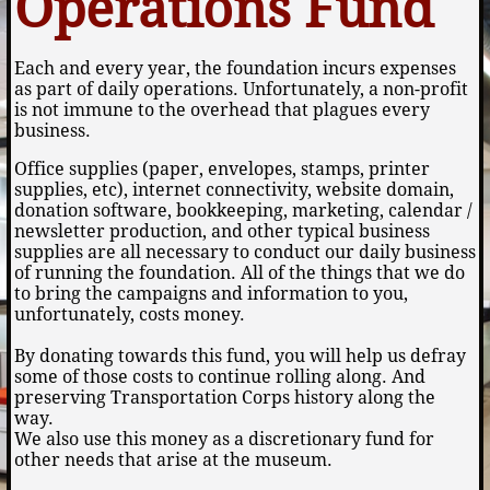
Operations Fund
Each and every year, the foundation incurs expenses
as part of daily operations. Unfortunately, a non-profit
is not immune to the overhead that plagues every
business.
Office supplies (paper, envelopes, stamps, printer
supplies, etc), internet connectivity, website domain,
donation software, bookkeeping, marketing, calendar /
newsletter production, and other typical business
supplies are all necessary to conduct our daily business
of running the foundation. All of the things that we do
to bring the campaigns and information to you,
unfortunately, costs money.
By donating towards this fund, you will help us defray
some of those costs to continue rolling along. And
preserving Transportation Corps history along the
way.
We also use this money as a discretionary fund for
other needs that arise at the museum.