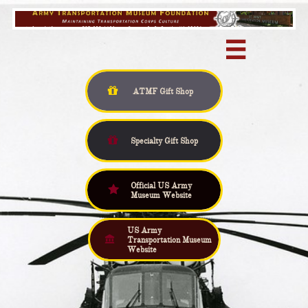


ATMF Gift
Shop

Specialty Gift Shop
Official US Army

Museum Website
US Army

Transportation Museum
Website