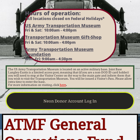
Hours of operation:​
*All locations closed on Federal Holidays*
US Army Transportation Museum
Fri & Sat: 10:00am - 4:00pm
Transportation Museum Gift-Shop
Fri & Sat: 10:00am - 4:00pm
Army Transportation Museum
Foundation
Mon-Fri: 9:00am - 4:30pm
The US Army Transportation Museum is located on an active military base. Joint Base
Langley-Eustis is a limited access post, meaning that (if you are a non-DOD ID card holder)
you will need to stop at the Visitor Center on the way to the main gate and inform them that
you wish to visit the Transportation Museum. You will be issued a Visitor's Pass. Please allow
extra time to enter the base.
For more information on visiting, click
here
.
Neon Donor Account Log In
ATMF General