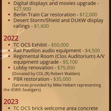
Digital displays and movies upgrade -
$27,900
Berlin Train Car restoration -
$12,000
Desert Storm/Shield and DUKW display
railings -
$1,600​
2022
TC OCS Exhibit -
$50,000
Rail Pavilion audio equipment -
$4,500
Regimental Room (Clos Auditorium) A/V
equipment upgrade -
$5,100
Lobby renovation -
$75,000
(Donated by COL (R) Robert Walden)
PBR restoration -
$35,000
​
(Services provided by Mike Hebert representing
the 458th Seatigers)
2023
TC OCS brick welcome area concrete