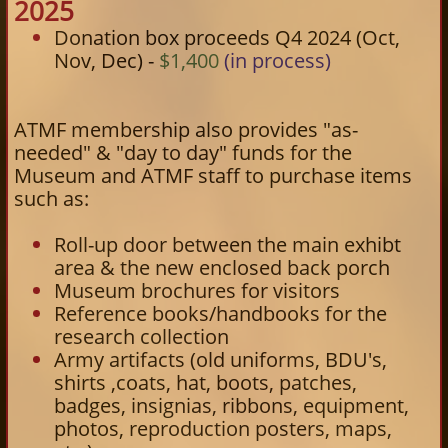
2025
Donation box proceeds Q4 2024 (Oct,
Nov, Dec) -
$1,400
(in process)
ATMF membership also provides "as-
needed" & "day to day" funds for the
Museum and ATMF staff to purchase items
such as:
Roll-up door between the main exhibt
area & the new enclosed back porch
Museum brochures for visitors
Reference books/handbooks for the
research collection
Army artifacts (old uniforms, BDU's,
shirts ,coats, hat, boots, patches,
badges, insignias, ribbons, equipment,
photos, reproduction posters, maps,