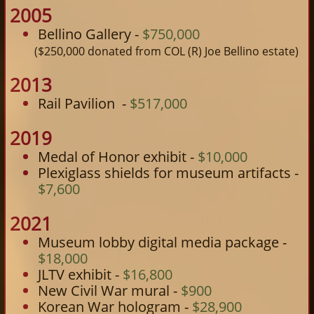
2005
Bellino Gallery -
$750,000
($250,000 donated from COL (R) Joe Bellino estate)
2013
Rail Pavilion -
$517,000
2019
Medal of Honor exhibit -
$10,000​
Plexiglass shields for museum artifacts -
$7,600
2021
Museum lobby digital media package -
$18,000
JLTV exhibit -
$16,800
New Civil War mural -
$900
Korean War hologram -
$28,900