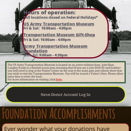
Hours of operation:​
*All locations closed on Federal Holidays*
US Army Transportation Museum
Fri & Sat: 10:00am - 4:00pm
Transportation Museum Gift-Shop
Fri & Sat: 10:00am - 4:00pm
Army Transportation Museum
Foundation
Mon-Fri: 9:00am - 4:30pm
The US Army Transportation Museum is located on an active military base. Joint Base
Langley-Eustis is a limited access post, meaning that (if you are a non-DOD ID card holder)
you will need to stop at the Visitor Center on the way to the main gate and inform them that
you wish to visit the Transportation Museum. You will be issued a Visitor's Pass. Please allow
extra time to enter the base.
For more information on visiting, click
here
.
Neon Donor Account Log In
F
oundation Accomplishments​
Ever wonder what your donations have