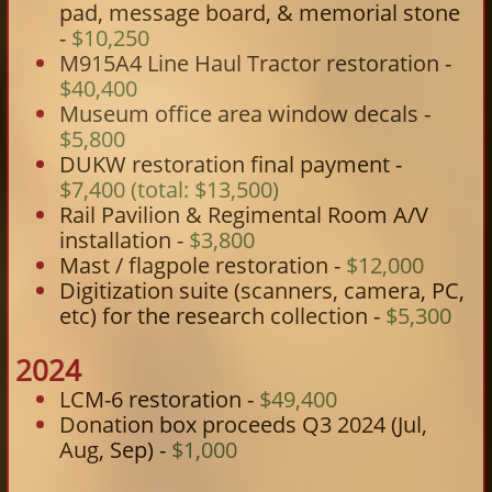
pad, message board, & memorial stone
-
$10,250
M915A4 Line Haul Tractor restoration -
$40,400
Museum office area window decals -
$5,800
DUKW restoration final payment -
$7,400 (total: $13,500)
Rail Pavilion & Regimental Room A/V
installation -
$3,800
Mast / flagpole restoration -
$12,000
Digitization suite (scanners, camera, PC,
etc) for the research collection -
$5,300
2024
LCM-6 restoration -
$49,400
Donation box proceeds Q3 2024 (Jul,
Aug, Sep) -
$1,000