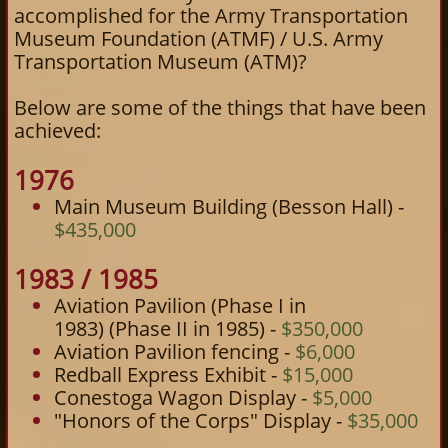
accomplished for the Army Transportation
Museum Foundation (ATMF) / U.S. Army
Transportation Museum (ATM)?
Below are some of the things that have been
achieved:
1976
Main Museum Building (Besson Hall) -
$435,000
1983 / 1985
Aviation Pavilion (Phase I in
1983) (Phase II in 1985) -
$350,000
Aviation Pavilion fencing -
$6,000
Redball Express Exhibit -
$15,000
Conestoga Wagon Display -
$5,000
"Honors of the Corps" Display -
$35,000