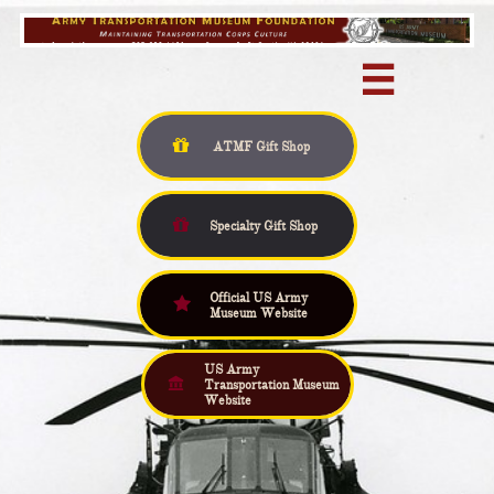


ATMF Gift
Shop

Specialty Gift Shop
Official US Army

Museum Website
US Army

Transportation Museum
Website