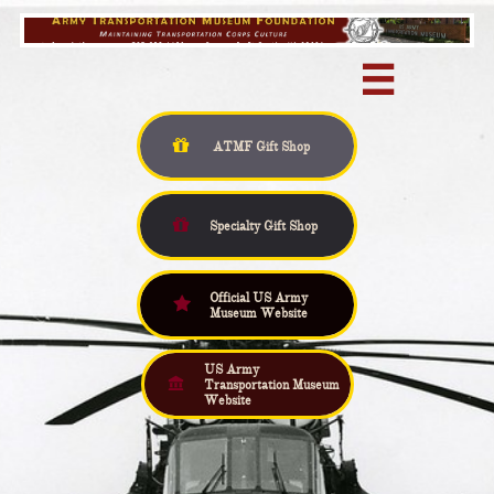


ATMF Gift
Shop

Specialty Gift Shop
Official US Army

Museum Website
US Army

Transportation Museum
Website