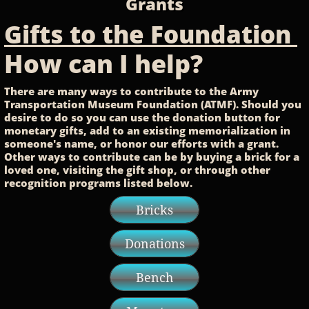
Grants
Gifts to the Foundation
How can I help?
There are many ways to contribute to the Army
Transportation Museum Foundation (ATMF). Should you
desire to do so you can use the donation button for
monetary
gifts, add to an existing
memorialization
in
someone's
name, or honor our efforts with a grant.
Other ways to contribute can be by buying a brick for a
loved one,
visiting
the gift shop, or through other
recognition
programs listed
below.
Bricks
Donations
Bench