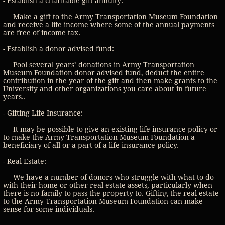
- Establish a charitable gift annuity:
Make a gift to the Army Transportation Museum Foundation
and receive a life income where some of the annual payments
are free of income tax.
- Establish a donor advised fund:
Pool several years’ donations in Army Transportation
Museum Foundation donor advised fund, deduct the entire
contribution in the year of the gift and then make grants to the
University and other organizations you care about in future
years..
- Gifting Life Insurance:
It may be possible to give an existing life insurance policy or
to make the Army Transportation Museum Foundation a
beneficiary of all or a part of a life insurance policy.
- Real Estate:
We have a number of donors who struggle with what to do
with their home or other real estate assets, particularly when
there is no family to pass the property to. Gifting the real estate
to the Army Transportation Museum Foundation can make
sense for some individuals.