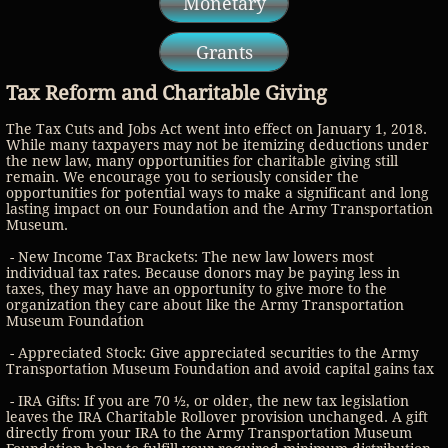
Monetary
Grants
Tax Reform and Charitable Giving
The Tax Cuts and Jobs Act went into effect on January 1, 2018.
While many taxpayers may not be itemizing deductions under
the new law, many opportunities for charitable giving still
remain. We encourage you to seriously consider the
opportunities for potential ways to make a significant and long
lasting impact on our Foundation and the Army Transportation
Museum.
- New Income Tax Brackets: The new law lowers most
individual tax rates. Because donors may be paying less in
taxes, they may have an opportunity to give more to the
organization they care about like the Army Transportation
Museum Foundation
- Appreciated Stock: Give appreciated securities to the Army
Transportation Museum Foundation and avoid capital gains tax
- IRA Gifts: If you are 70 ½, or older, the new tax legislation
leaves the IRA Charitable Rollover provision unchanged. A gift
directly from your IRA to the Army Transportation Museum