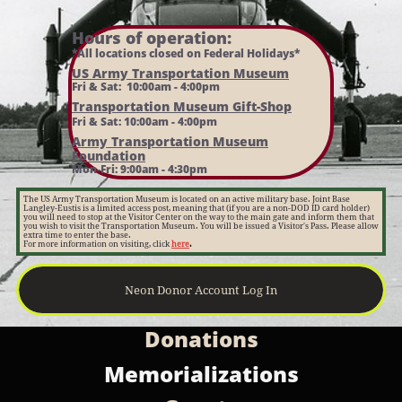
Hours of operation:​
*All locations closed on Federal Holidays*
US Army Transportation Museum
Fri & Sat: 10:00am - 4:00pm
Transportation Museum Gift-Shop
Fri & Sat: 10:00am - 4:00pm
Army Transportation Museum
Foundation
Mon-Fri: 9:00am - 4:30pm
The US Army Transportation Museum is located on an active military base. Joint Base
Langley-Eustis is a limited access post, meaning that (if you are a non-DOD ID card holder)
you will need to stop at the Visitor Center on the way to the main gate and inform them that
you wish to visit the Transportation Museum. You will be issued a Visitor's Pass. Please allow
extra time to enter the base.
For more information on visiting, click
here
.
Neon Donor Account Log In
Donations​
Memorializations