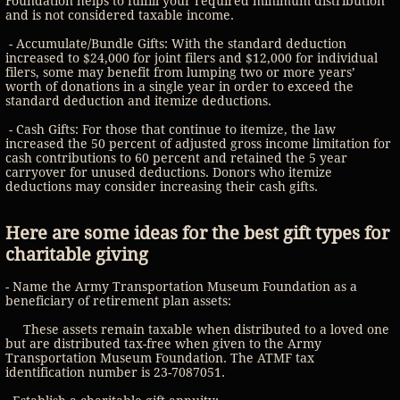
Foundation helps to fulfill your required minimum distribution
and is not considered taxable income.
- Accumulate/Bundle Gifts: With the standard deduction
increased to $24,000 for joint filers and $12,000 for individual
filers, some may benefit from lumping two or more years’
worth of donations in a single year in order to exceed the
standard deduction and itemize deductions.
- Cash Gifts: For those that continue to itemize, the law
increased the 50 percent of adjusted gross income limitation for
cash contributions to 60 percent and retained the 5 year
carryover for unused deductions. Donors who itemize
deductions may consider increasing their cash gifts.
Here are some ideas for the best gift types for
charitable giving
- Name the Army Transportation Museum Foundation as a
beneficiary of retirement plan assets:
These assets remain taxable when distributed to a loved one
but are distributed tax-free when given to the Army
Transportation Museum Foundation. The ATMF tax
identification number is 23-7087051.